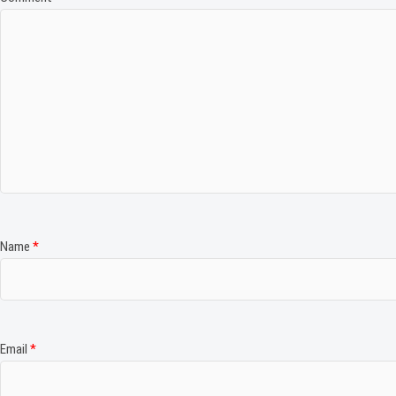
Name
*
Email
*