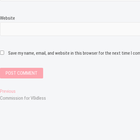
Website
Save my name, email, and website in this browser for the next time I c
Post
Previous
Previous
post:
Commission for V0idless
navigation