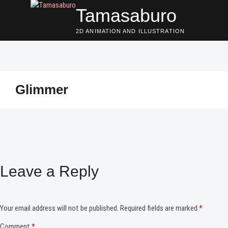
Skip
Tamasaburo
to
content
2D ANIMATION AND ILLUSTRATION
Glimmer
Leave a Reply
Your email address will not be published.
Required fields are marked
*
Comment
*