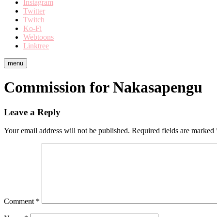
Instagram
Twitter
Twitch
Ko-Fi
Webtoons
Linktree
menu
Commission for Nakasapengu
Leave a Reply
Your email address will not be published.
Required fields are marked
Comment
*