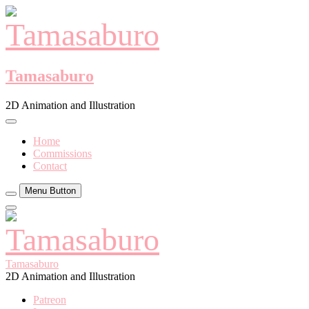
Skip
to
content
Tamasaburo
2D Animation and Illustration
Home
Commissions
Contact
Menu Button
Close
Side
Menu
Tamasaburo
2D Animation and Illustration
Patreon