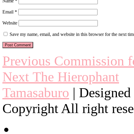
Name
*
Email
*
Website
Save my name, email, and website in this browser for the next ti
Post
Previous
Previous
Commission fo
post:
navigation
Next
Next
The Hierophant
post:
Tamasaburo
| Designed
Copyright All right res
twitter