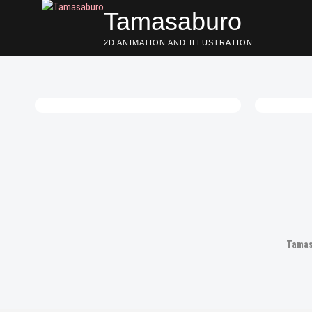
Skip
Tamasaburo
to
content
2D ANIMATION AND ILLUSTRATION
Posts
navigation
Tamas