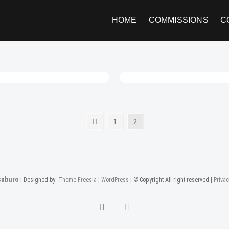
HOME
COMMISSIONS
C
Previous
Page
Page
1
2
page
aburo
| Designed by:
Theme Freesia
|
WordPress
| © Copyright All right reserved |
Privac
twitter
instagram